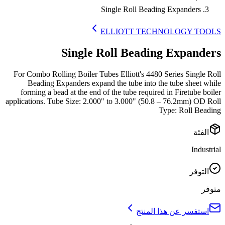
Single Roll Beading Expanders
ELLIOTT TECHNOLOGY TOOLS
Single Roll Beading Expanders
For Combo Rolling Boiler Tubes Elliott's 4480 Series Single Roll
Beading Expanders expand the tube into the tube sheet while
forming a bead at the end of the tube required in Firetube boiler
applications. Tube Size: 2.000" to 3.000" (50.8 – 76.2mm) OD Roll
Type: Roll Beading
الفئة
Industrial
التوفر
متوفر
استفسر عن هذا المنتج