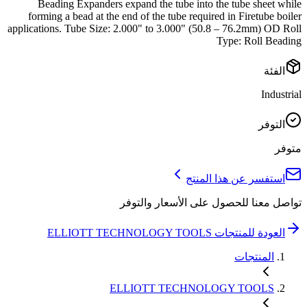
Beading Expanders expand the tube into the tube sheet while
forming a bead at the end of the tube required in Firetube boiler
applications. Tube Size: 2.000" to 3.000" (50.8 – 76.2mm) OD Roll
Type: Roll Beading
الفئة
Industrial
التوفر
متوفر
استفسر عن هذا المنتج
تواصل معنا للحصول على الأسعار والتوفر
ELLIOTT TECHNOLOGY TOOLS
العودة للمنتجات
المنتجات
ELLIOTT TECHNOLOGY TOOLS