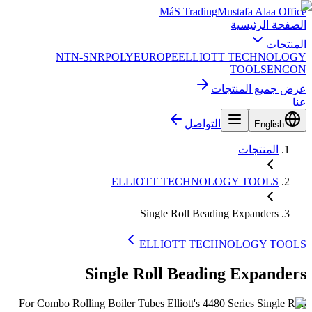
MáS Trading
Mustafa Alaa Office
الصفحة الرئيسية
المنتجات
NTN-SNR
POLYEUROPE
ELLIOTT TECHNOLOGY
TOOLS
ENCON
عرض جميع المنتجات
عنا
التواصل
English
المنتجات
ELLIOTT TECHNOLOGY TOOLS
Single Roll Beading Expanders
ELLIOTT TECHNOLOGY TOOLS
Single Roll Beading Expanders
For Combo Rolling Boiler Tubes Elliott's 4480 Series Single Roll