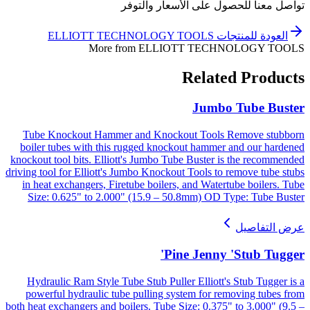
تواصل معنا للحصول على الأسعار والتوفر
ELLIOTT TECHNOLOGY TOOLS
العودة للمنتجات
More from
ELLIOTT TECHNOLOGY TOOLS
Related Products
Jumbo Tube Buster
Tube Knockout Hammer and Knockout Tools Remove stubborn
boiler tubes with this rugged knockout hammer and our hardened
knockout tool bits. Elliott's Jumbo Tube Buster is the recommended
driving tool for Elliott's Jumbo Knockout Tools to remove tube stubs
in heat exchangers, Firetube boilers, and Watertube boilers. Tube
Size: 0.625" to 2.000" (15.9 – 50.8mm) OD Type: Tube Buster
عرض التفاصيل
Pine Jenny 'Stub Tugger'
Hydraulic Ram Style Tube Stub Puller Elliott's Stub Tugger is a
powerful hydraulic tube pulling system for removing tubes from
both heat exchangers and boilers. Tube Size: 0.375" to 3.000" (9.5 –