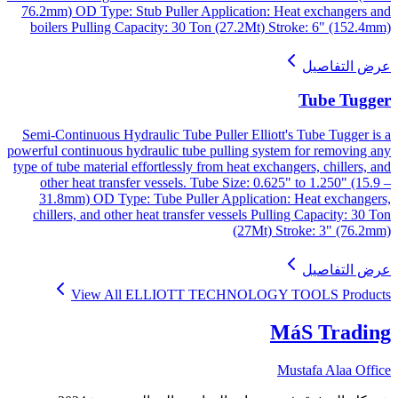
76.2mm) OD Type: Stub Puller Application: Heat exchangers and
boilers Pulling Capacity: 30 Ton (27.2Mt) Stroke: 6" (152.4mm)
عرض التفاصيل
Tube Tugger
Semi-Continuous Hydraulic Tube Puller Elliott's Tube Tugger is a
powerful continuous hydraulic tube pulling system for removing any
type of tube material effortlessly from heat exchangers, chillers, and
other heat transfer vessels. Tube Size: 0.625" to 1.250" (15.9 –
31.8mm) OD Type: Tube Puller Application: Heat exchangers,
chillers, and other heat transfer vessels Pulling Capacity: 30 Ton
(27Mt) Stroke: 3" (76.2mm)
عرض التفاصيل
View All
ELLIOTT TECHNOLOGY TOOLS
Products
MáS Trading
Mustafa Alaa Office