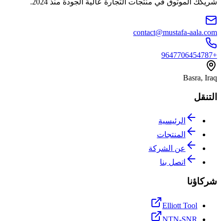
شريكك الموثوق في منتجات التجارة عالية الجودة منذ 2024.
contact@mustafa-aala.com
+9647706454787
Basra, Iraq
التنقل
الرئيسية
المنتجات
عن الشركة
اتصل بنا
شركاؤنا
Elliott Tool
NTN-SNR